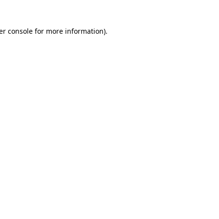
er console for more information)
.