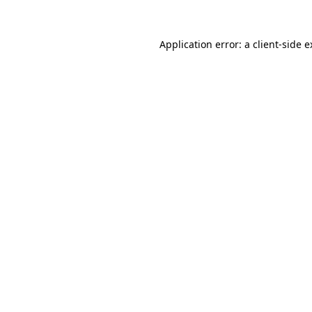
Application error: a client-side 