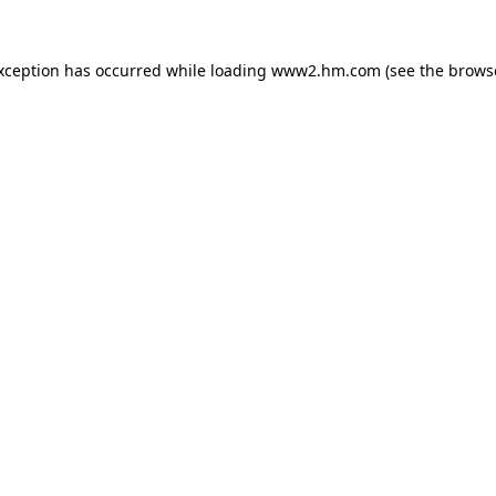
exception has occurred
while loading
www2.hm.com
(see the brows