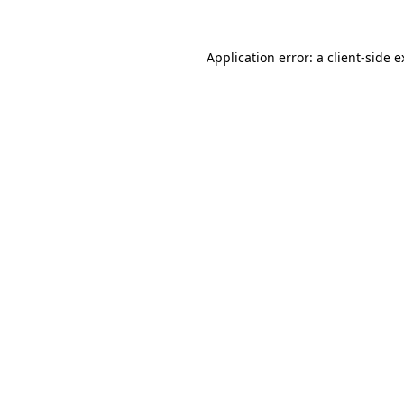
Application error: a client-side 