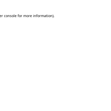
er console for more information)
.