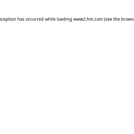
exception has occurred
while loading
www2.hm.com
(see the brows