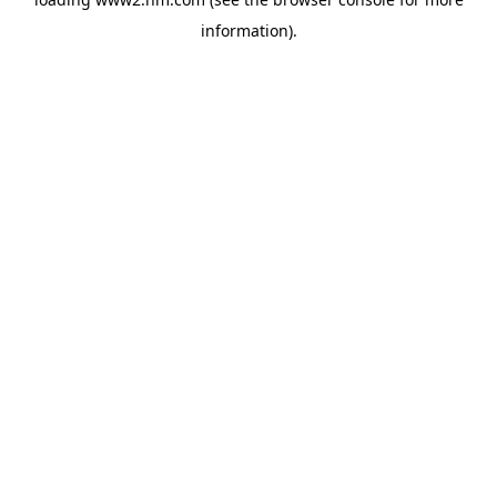
information)
.