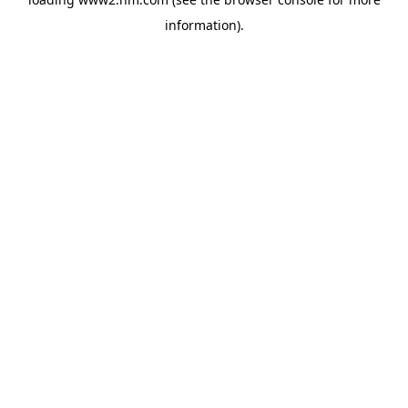
information)
.