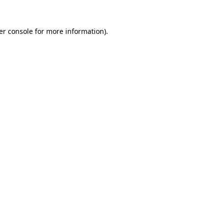
er console for more information)
.