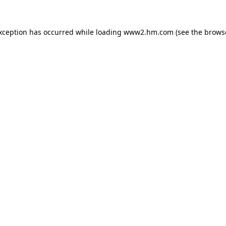
exception has occurred
while loading
www2.hm.com
(see the brows