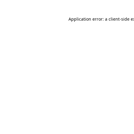
Application error: a client-side 