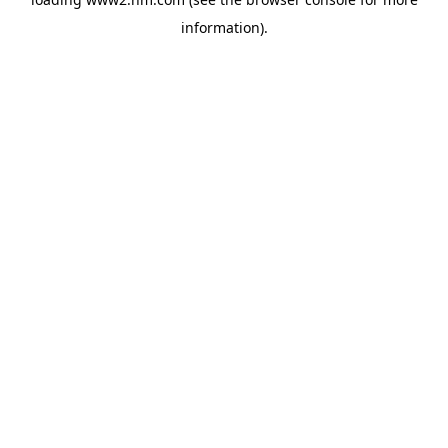
information)
.