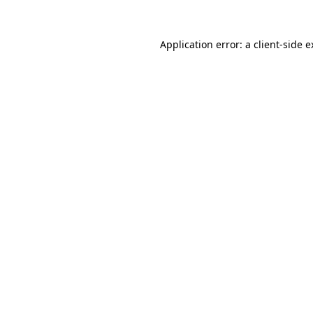
Application error: a client-side 