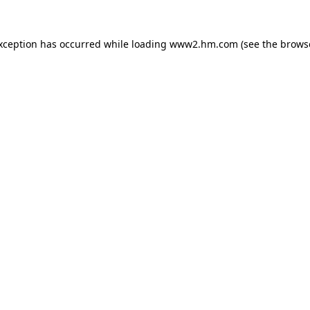
exception has occurred
while loading
www2.hm.com
(see the brows