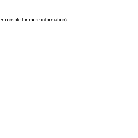
er console for more information)
.