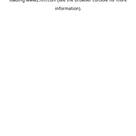
information)
.