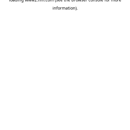
information)
.