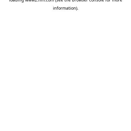
information)
.