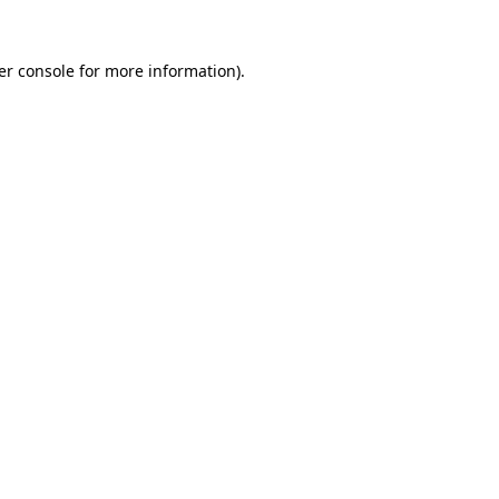
er console for more information)
.