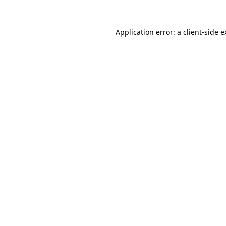
Application error: a client-side 