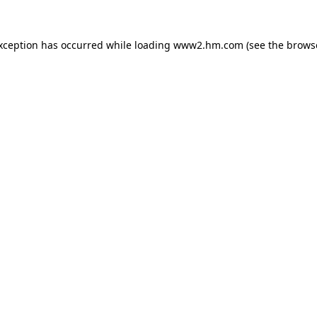
exception has occurred
while loading
www2.hm.com
(see the brows