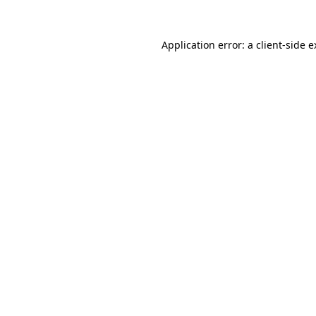
Application error: a client-side 