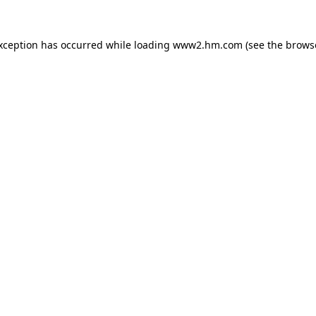
exception has occurred
while loading
www2.hm.com
(see the brows