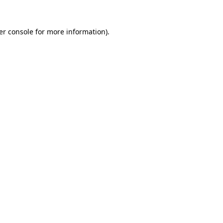
er console for more information)
.