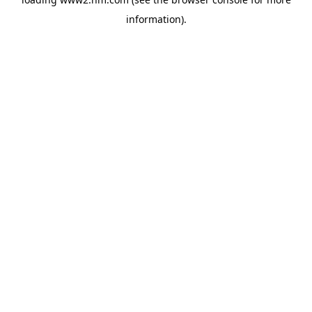
information)
.