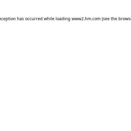
exception has occurred
while loading
www2.hm.com
(see the brows