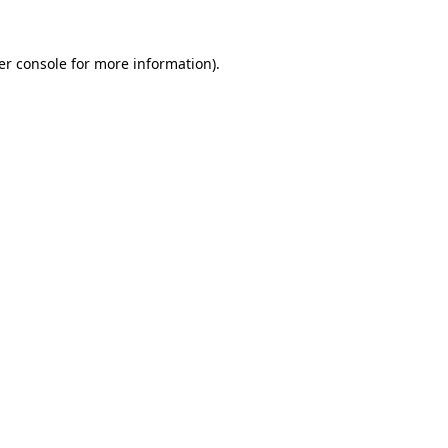
er console for more information)
.