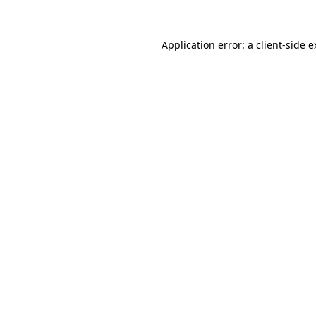
Application error: a client-side 