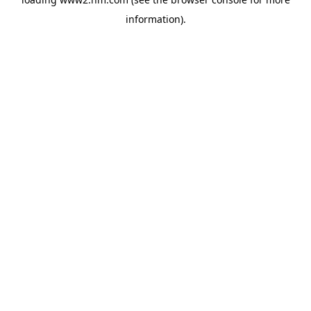
information)
.