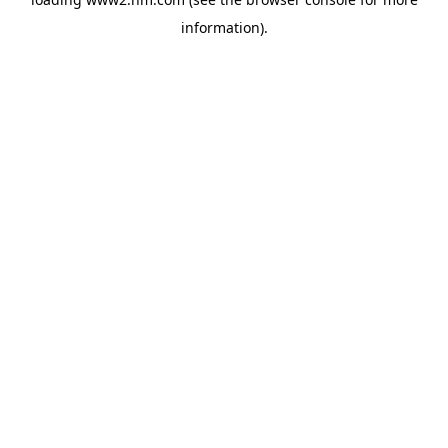
information)
.