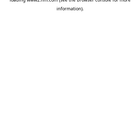
information)
.