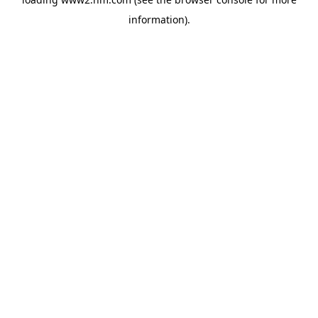
information)
.