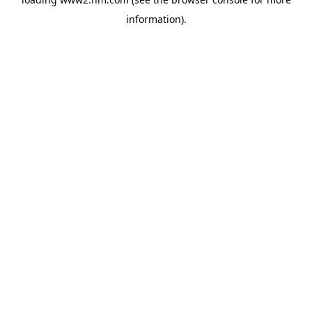
information)
.