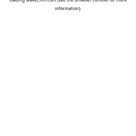
information)
.