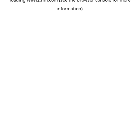
information)
.