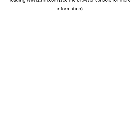
information)
.