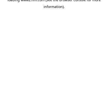
information)
.