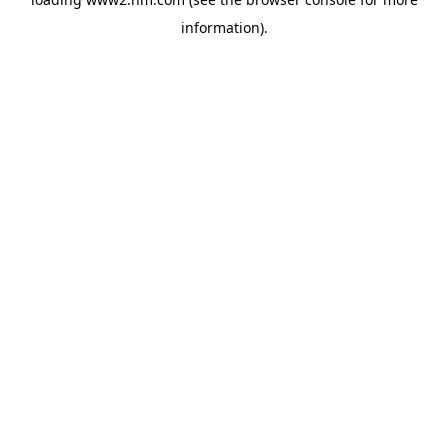
information)
.