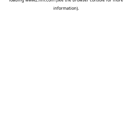
information)
.