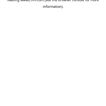
information)
.