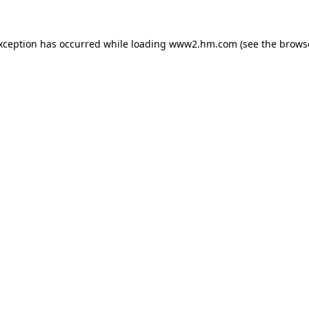
exception has occurred
while loading
www2.hm.com
(see the brows