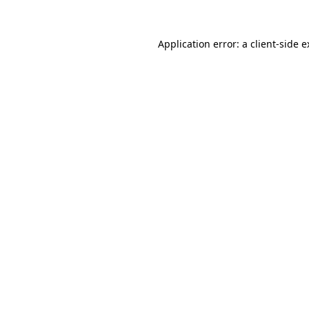
Application error: a client-side 