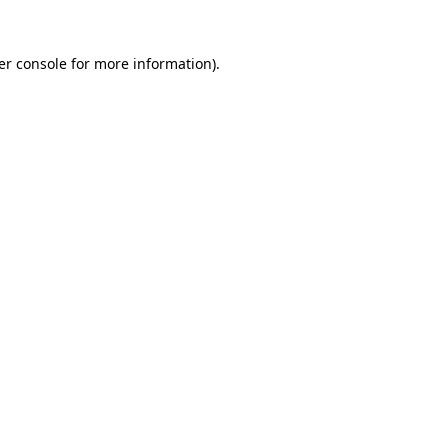
er console for more information)
.