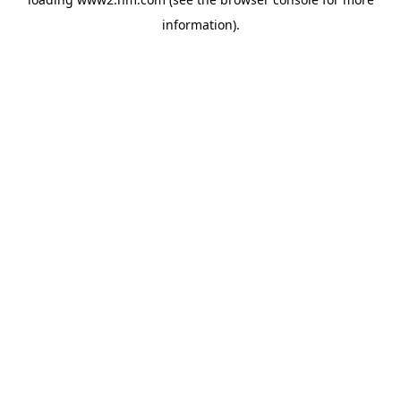
information)
.