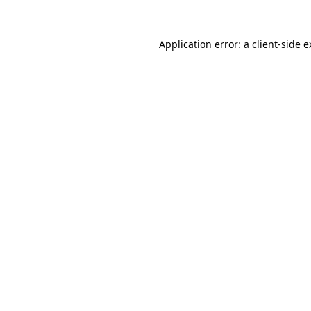
Application error: a client-side 