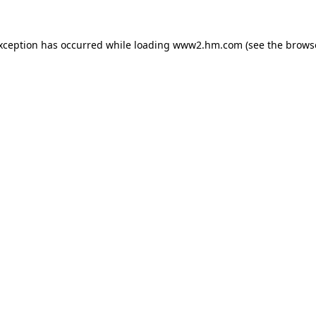
exception has occurred
while loading
www2.hm.com
(see the brows