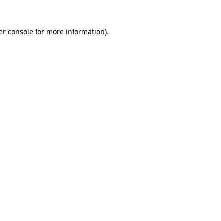
er console for more information)
.