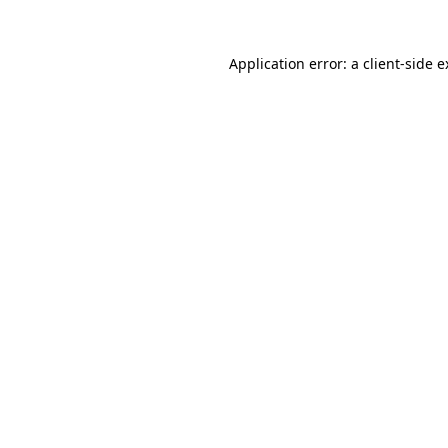
Application error: a client-side 