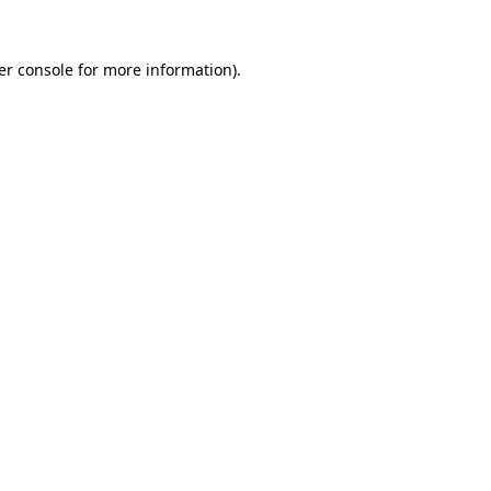
er console for more information)
.