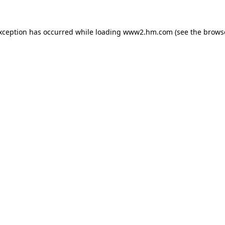
exception has occurred
while loading
www2.hm.com
(see the brows