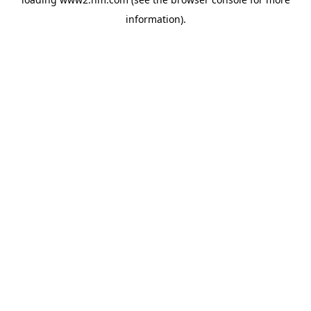
information)
.