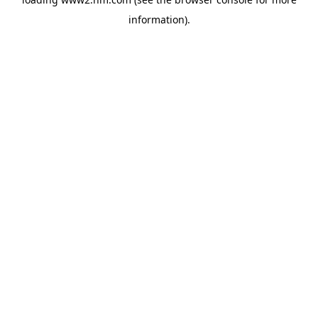
information)
.