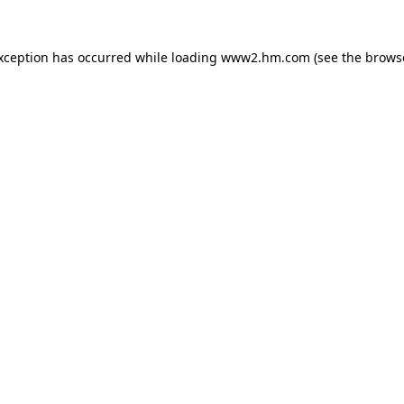
exception has occurred
while loading
www2.hm.com
(see the brows