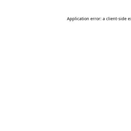
Application error: a client-side 