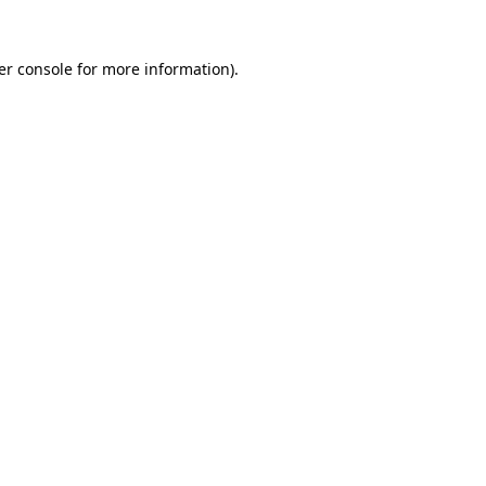
er console for more information)
.