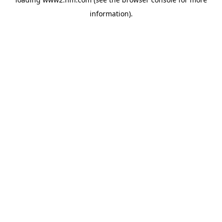
information)
.