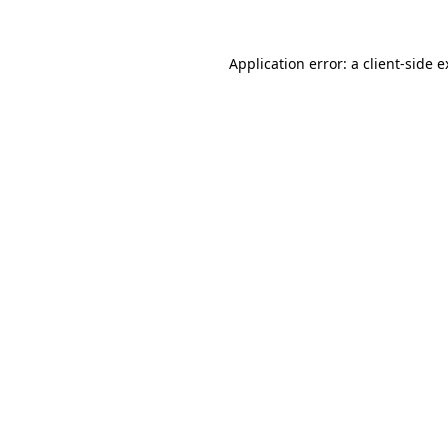
Application error: a client-side 