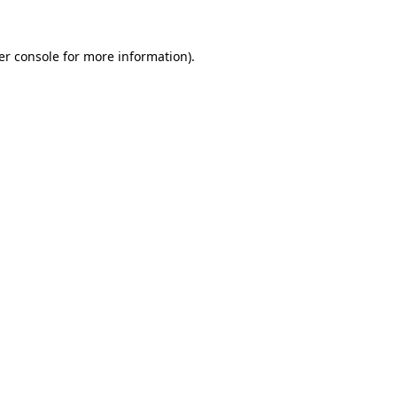
er console for more information)
.