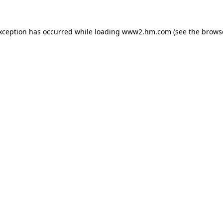
exception has occurred
while loading
www2.hm.com
(see the brows