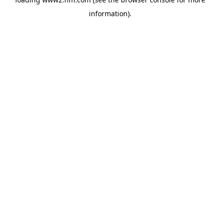
information)
.