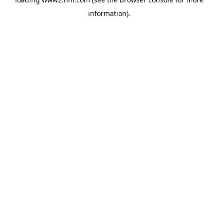
information)
.