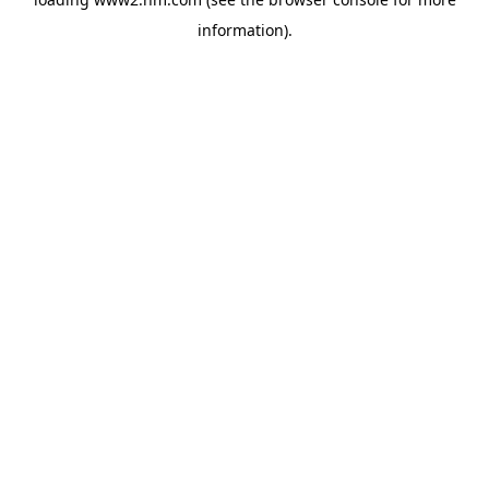
information)
.