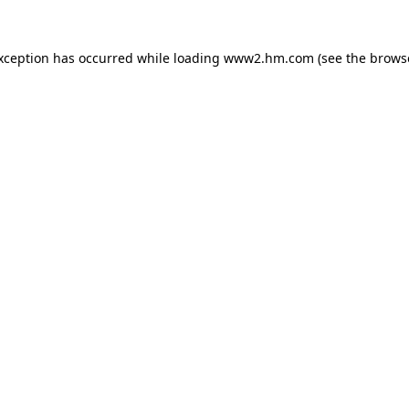
exception has occurred
while loading
www2.hm.com
(see the brows