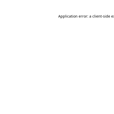
Application error: a client-side 