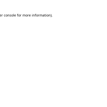
er console for more information)
.