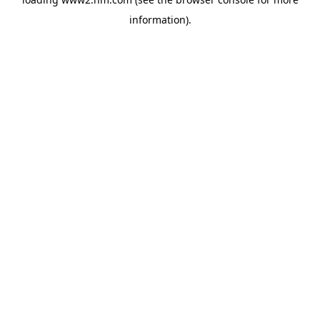
information)
.