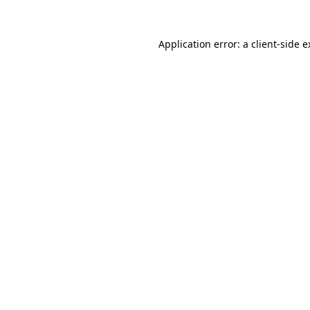
Application error: a client-side 