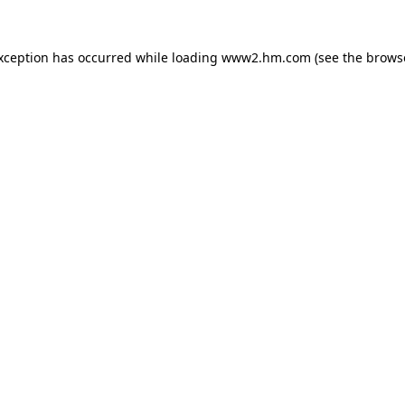
exception has occurred
while loading
www2.hm.com
(see the brows