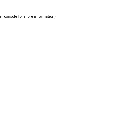
er console for more information)
.