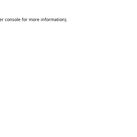
er console for more information)
.