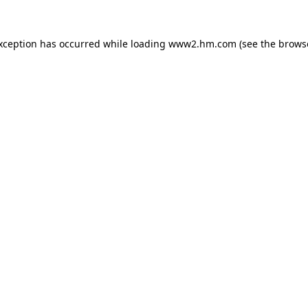
exception has occurred
while loading
www2.hm.com
(see the brows