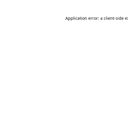
Application error: a client-side 