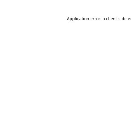
Application error: a client-side 