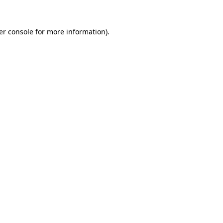
er console for more information)
.