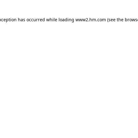
exception has occurred
while loading
www2.hm.com
(see the brows