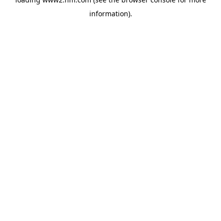
information)
.