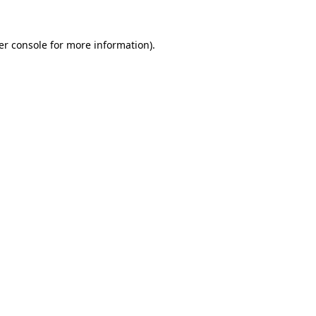
er console for more information)
.