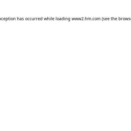
exception has occurred
while loading
www2.hm.com
(see the brows