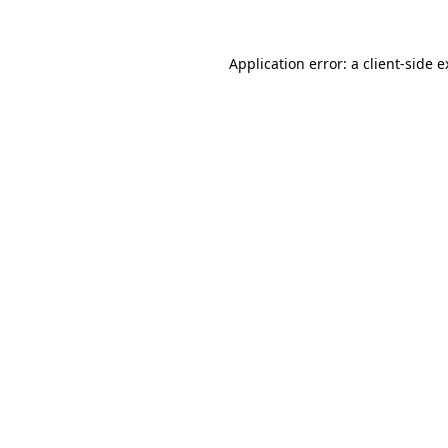
Application error: a client-side 