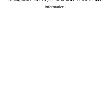
information)
.