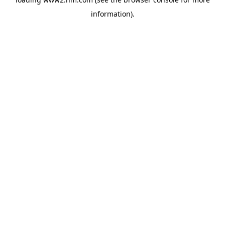
information)
.