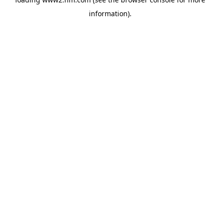
information)
.