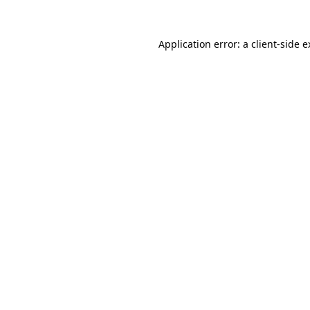
Application error: a client-side 