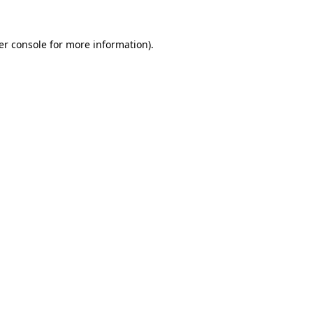
er console for more information)
.