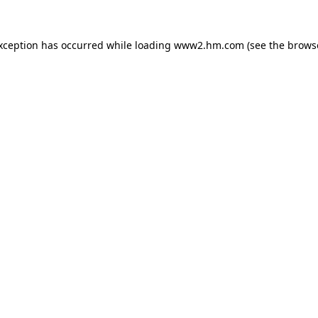
exception has occurred
while loading
www2.hm.com
(see the brows