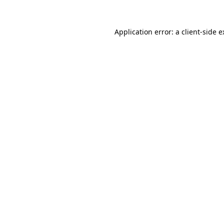
Application error: a client-side 