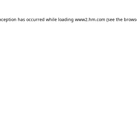
exception has occurred
while loading
www2.hm.com
(see the brows