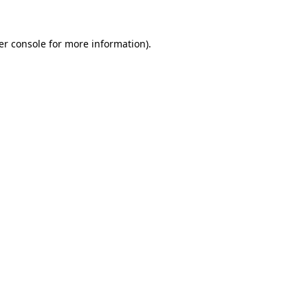
er console for more information)
.